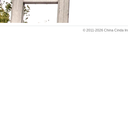
© 2011-2026 China Cinda Insti